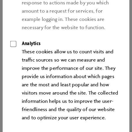
the multi-brand ZeitHaus car museum, to a stroll
response to actions made by you which
through visionary exhibitions and the eight
amount to a request for services, for
Volkswagen Group brand pavilions or fun-packed
example logging in. These cookies are
hours in the spacious FamilyWorld. From excitement
necessary for the website to function.
behind the wheel in the various driver training
Analytics
sessions, to relaxation in the sprawling lagoon
landscape with nine restaurants – the diversity of this
These cookies allow us to count visits and
automotive adventure world makes the Autostadt an
traﬃc sources so we can measure and
ideal destination at any time of year.
improve the performance of our site. They
provide us information about which pages
are the most and least popular and how
visitors move around the site. The collected
information helps us to improve the user-
friendliness and the quality of our website
Top
and to optimize your user experience.