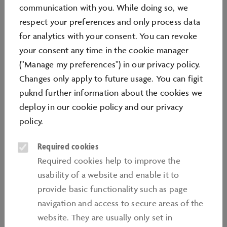
YOUR GUESTS
communication with you. While doing so, we
respect your preferences and only process data
for analytics with your consent. You can revoke
your consent any time in the cookie manager
("Manage my preferences") in our privacy policy.
Located in the immediate vicinity of the Volkswagen
Changes only apply to future usage. You can figit
plant and the Wolfsburg city centre, the automotive
puknd further information about the cookies we
theme park is home to the world's largest new car
deploy in our
cookie policy
and our
privacy
delivery centre and an accredited extracurricular
policy
.
learning centre. With more than two million visitors a
Required cookies
year, the Autostadt is also one of Germany's most
Required cookies help to improve the
popular tourist destinations.
usability of a website and enable it to
Covering an area of 280,000 sqm, the Autostadt offers
provide basic functionality such as page
visitors a chance to explore the multifaceted world of
navigation and access to secure areas of the
mobility. Activities range from a journey to the past in
website. They are usually only set in