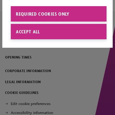
REQUIRED COOKIES ONLY
ACCEPT ALL
COMPANY DETAILS
CONTACT
OPENING TIMES
CORPORATE INFORMATION
LEGAL INFORMATION
COOKIE GUIDELINES
Edit cookie preferences
Accessibility information