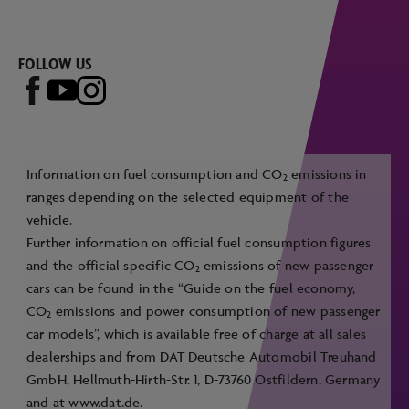
FOLLOW US
Information on fuel consumption and CO
emissions in
2
ranges depending on the selected equipment of the
vehicle.
Further information on official fuel consumption figures
and the official specific CO
emissions of new passenger
2
cars can be found in the “Guide on the fuel economy,
CO
emissions and power consumption of new passenger
2
car models”, which is available free of charge at all sales
dealerships and from DAT Deutsche Automobil Treuhand
GmbH, Hellmuth-Hirth-Str. 1, D-73760 Ostfildern, Germany
and at
www.dat.de
.