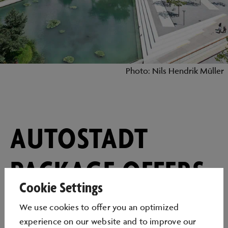
Photo: Nils Hendrik Müller
AUTOSTADT
PACKAGE OFFERS
Cookie Settings
– AS VARIED AS
We use cookies to oﬀer you an optimized
experience on our website and to improve our