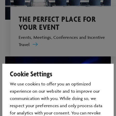
THE PERFECT PLACE FOR
YOUR EVENT
Events, Meetings, Conferences and Incentive
Travel
Cookie Settings
We use cookies to oﬀer you an optimized
experience on our website and to improve our
communication with you. While doing so, we
respect your preferences and only process data
for analytics with your consent. You can revoke