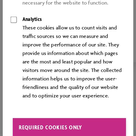
necessary for the website to function.
SUSTAINABILITY,
ENVIRONMENT AND
Analytics
ENERGY EFFICIENCY
These cookies allow us to count visits and
traﬃc sources so we can measure and
Environmental protection and energy
improve the performance of our site. They
efficiency at the Autostadt
provide us information about which pages
are the most and least popular and how
visitors move around the site. The collected
information helps us to improve the user-
friendliness and the quality of our website
and to optimize your user experience.
REQUIRED COOKIES ONLY