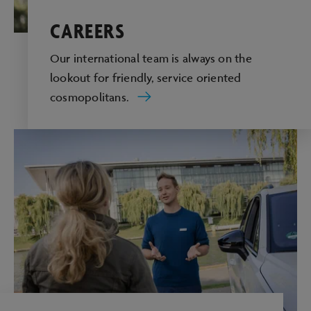
CAREERS
Our international team is always on the
lookout for friendly, service oriented
cosmopolitans.