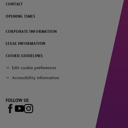
CONTACT
OPENING TIMES
CORPORATE INFORMATION
LEGAL INFORMATION
COOKIE GUIDELINES
Edit cookie preferences
Accessibility information
FOLLOW US