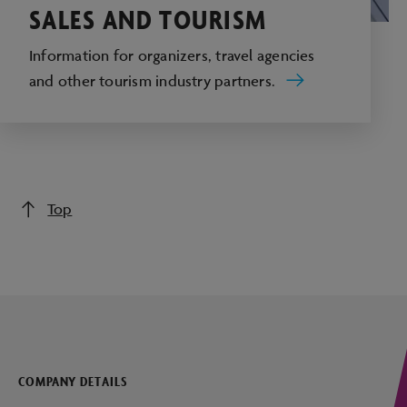
SALES AND TOURISM
Information for organizers, travel agencies
and other tourism industry partners.
Top
COMPANY DETAILS