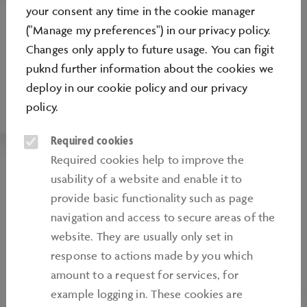
your consent any time in the cookie manager
("Manage my preferences") in our privacy policy.
MEDIA PORTAL
Changes only apply to future usage. You can figit
Always well informed. On our media portal
puknd further information about the cookies we
you will find exciting news and interesting
deploy in our
cookie policy
and our
privacy
things about the Autostadt.
policy
.
Required cookies
Required cookies help to improve the
usability of a website and enable it to
provide basic functionality such as page
navigation and access to secure areas of the
website. They are usually only set in
response to actions made by you which
amount to a request for services, for
example logging in. These cookies are