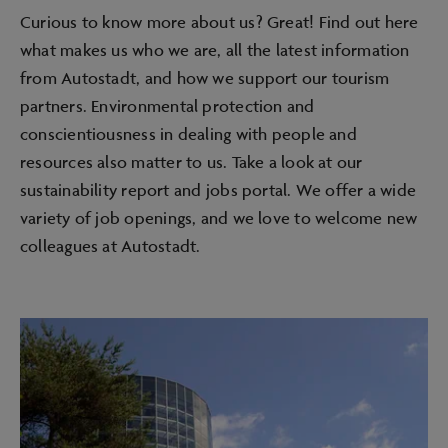
Curious to know more about us? Great! Find out here
what makes us who we are, all the latest information
from Autostadt, and how we support our tourism
partners. Environmental protection and
conscientiousness in dealing with people and
resources also matter to us. Take a look at our
sustainability report and jobs portal. We offer a wide
variety of job openings, and we love to welcome new
colleagues at Autostadt.