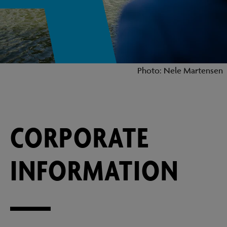
Photo: Nele Martensen
CORPORATE
INFORMATION