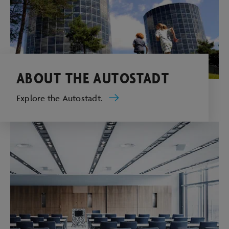
ABOUT THE AUTOSTADT
Explore the Autostadt.