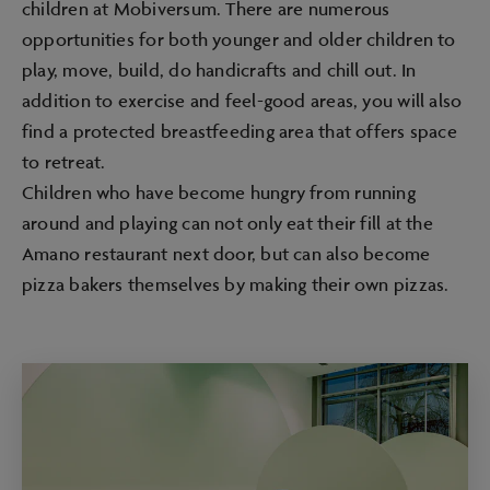
children at Mobiversum. There are numerous
opportunities for both younger and older children to
play, move, build, do handicrafts and chill out. In
addition to exercise and feel-good areas, you will also
find a protected breastfeeding area that offers space
to retreat.
Children who have become hungry from running
around and playing can not only eat their fill at the
Amano restaurant next door, but can also become
pizza bakers themselves by making their own pizzas.