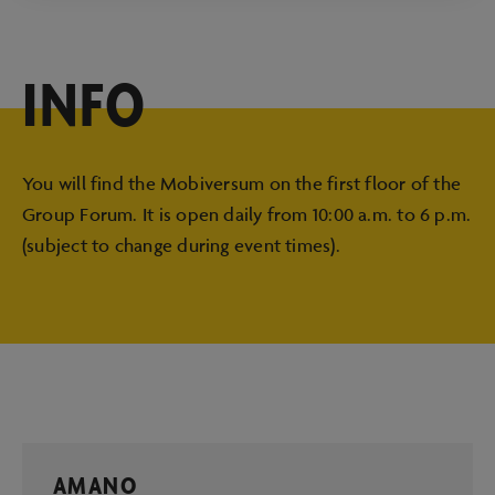
INFO
You will find the Mobiversum on the first floor of the
Group Forum. It is open daily from 10:00 a.m. to 6 p.m.
(subject to change during event times).
AMANO