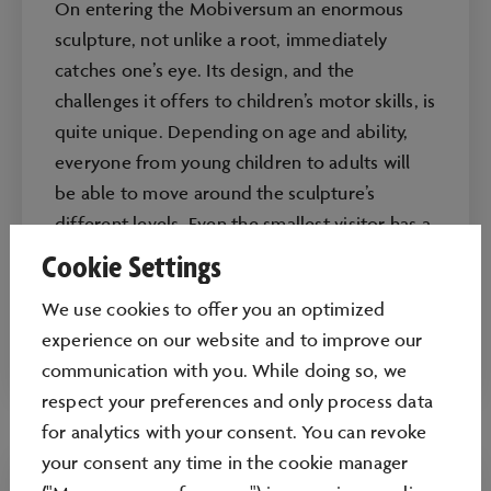
On entering the Mobiversum an enormous
sculpture, not unlike a root, immediately
catches one’s eye. Its design, and the
challenges it offers to children’s motor skills, is
quite unique. Depending on age and ability,
everyone from young children to adults will
be able to move around the sculpture’s
different levels. Even the smallest visitor has a
special area, a place where they can crawl and
Cookie Settings
learn about movement.
We use cookies to oﬀer you an optimized
Age recommended: from 0 years
experience on our website and to improve our
communication with you. While doing so, we
respect your preferences and only process data
for analytics with your consent. You can revoke
your consent any time in the cookie manager