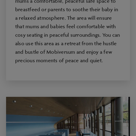
mums a comfortable, peaceful safe space to
breastfeed or parents to soothe their baby in
a relaxed atmosphere. The area will ensure
that mums and babies feel comfortable with
cosy seating in peaceful surroundings. You can
also use this area as a retreat from the hustle
and bustle of Mobiversum and enjoy a few
precious moments of peace and quiet.