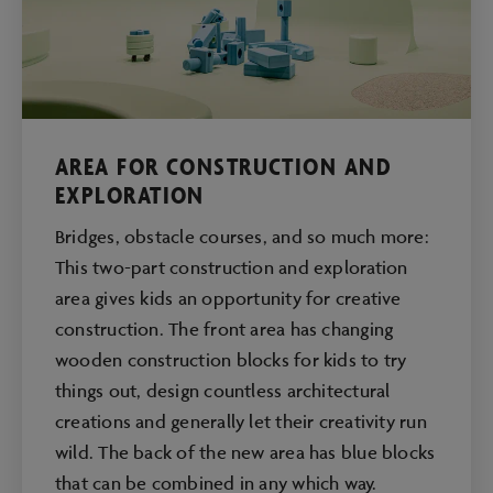
AREA FOR CONSTRUCTION AND
EXPLORATION
Bridges, obstacle courses, and so much more:
This two-part construction and exploration
area gives kids an opportunity for creative
construction. The front area has changing
wooden construction blocks for kids to try
things out, design countless architectural
creations and generally let their creativity run
wild. The back of the new area has blue blocks
that can be combined in any which way.