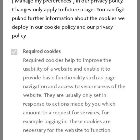
("Manage my preferences") in our privacy policy.
Changes only apply to future usage. You can figit
puknd further information about the cookies we
deploy in our
cookie policy
and our
privacy
policy
.
Required cookies
Required cookies help to improve the
usability of a website and enable it to
WORKSTATIONS
provide basic functionality such as page
Knowledge, practical skills, creativity and
navigation and access to secure areas of the
tradition come together at the workstations
website. They are usually only set in
located in the centre of the Mobiversum.
response to actions made by you which
Imaginative programmes encourage children,
amount to a request for services, for
teens and families to take part in a variety of
example logging in. These cookies are
hands-on activities. From developing motor
necessary for the website to function.
skills, to using tools and small machines, or