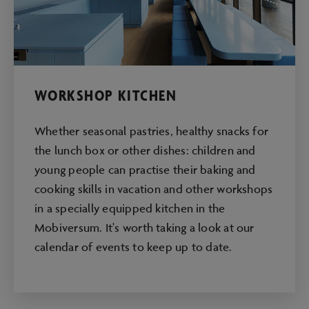
WORKSHOP KITCHEN
Whether seasonal pastries, healthy snacks for
the lunch box or other dishes: children and
young people can practise their baking and
cooking skills in vacation and other workshops
in a specially equipped kitchen in the
Mobiversum. It's worth taking a look at our
calendar of events to keep up to date.