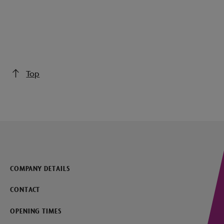
Top
COMPANY DETAILS
CONTACT
OPENING TIMES