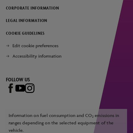
CORPORATE INFORMATION
LEGAL INFORMATION
COOKIE GUIDELINES
Edit cookie preferences
Accessibility information
FOLLOW US
Information on fuel consumption and CO
emissions in
2
ranges depending on the selected equipment of the
vehicle.