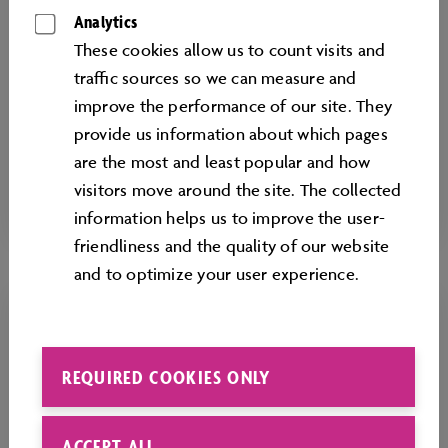
exploring social issues, participants can
Analytics
discover the many different dimensions of
These cookies allow us to count visits and
creative processes. Everyone is welcome to
traﬃc sources so we can measure and
test their skills and explore new and valuable
improve the performance of our site. They
experiences.
provide us information about which pages
are the most and least popular and how
From 6 years
visitors move around the site. The collected
information helps us to improve the user-
friendliness and the quality of our website
and to optimize your user experience.
REQUIRED COOKIES ONLY
ACCEPT ALL