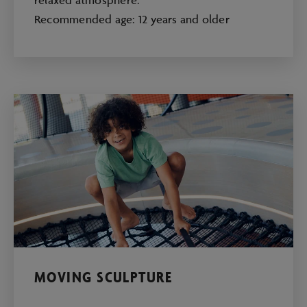
Recommended age: 12 years and older
MOVING SCULPTURE