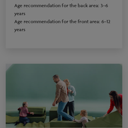
Age recommendation for the back area: 3–6
years
Age recommendation for the front area: 6–12
years