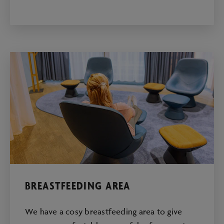
BREASTFEEDING AREA
We have a cosy breastfeeding area to give