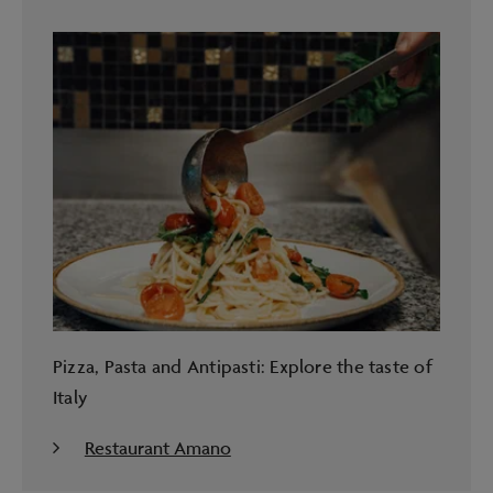
Pizza, Pasta and Antipasti: Explore the taste of
Italy
Restaurant Amano