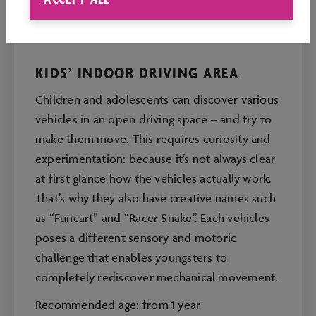
KIDS’ INDOOR DRIVING AREA
Children and adolescents can discover various
vehicles in an open driving space – and try to
make them move. This requires curiosity and
experimentation: because it’s not always clear
at first glance how the vehicles actually work.
That’s why they also have creative names such
as “Funcart” and “Racer Snake”. Each vehicles
poses a different sensory and motoric
challenge that enables youngsters to
completely rediscover mechanical movement.
Recommended age: from 1 year