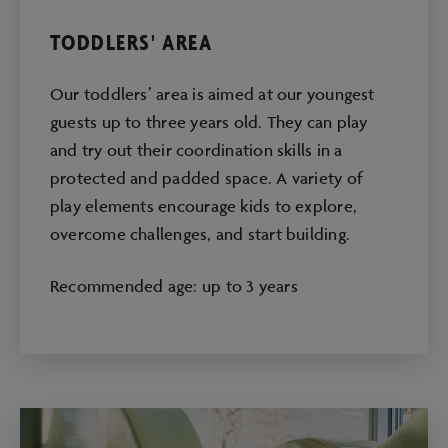
TODDLERS' AREA
Our toddlers’ area is aimed at our youngest
guests up to three years old. They can play
and try out their coordination skills in a
protected and padded space. A variety of
play elements encourage kids to explore,
overcome challenges, and start building.
Recommended age: up to 3 years