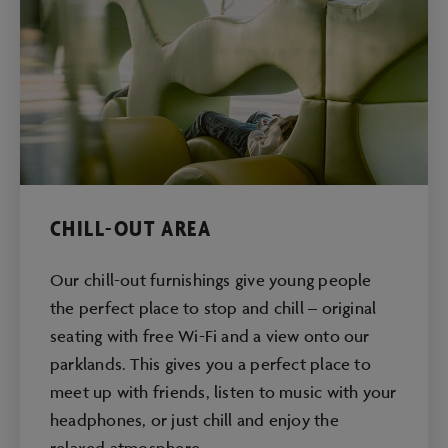
CHILL-OUT AREA
Our chill-out furnishings give young people
the perfect place to stop and chill – original
seating with free Wi-Fi and a view onto our
parklands. This gives you a perfect place to
meet up with friends, listen to music with your
headphones, or just chill and enjoy the
relaxed atmosphere.