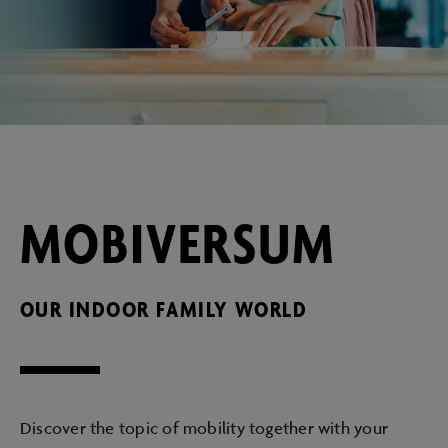
MOBIVERSUM
OUR INDOOR FAMILY WORLD
Discover the topic of mobility together with your