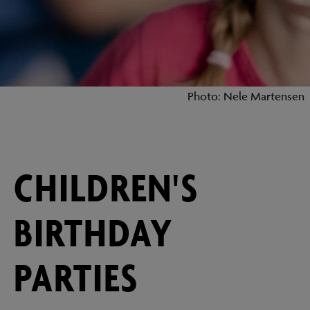
Photo: Nele Martensen
CHILDREN'S
BIRTHDAY
PARTIES