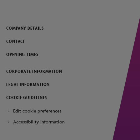
COMPANY DETAILS
CONTACT
OPENING TIMES
CORPORATE INFORMATION
LEGAL INFORMATION
COOKIE GUIDELINES
Edit cookie preferences
Accessibility information