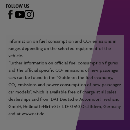
FOLLOW US
Information on fuel consumption and CO
emissions in
2
ranges depending on the selected equipment of the
vehicle.
Further information on official fuel consumption figures
and the official specific CO
emissions of new passenger
2
cars can be found in the “Guide on the fuel economy,
CO
emissions and power consumption of new passenger
2
car models”, which is available free of charge at all sales
dealerships and from DAT Deutsche Automobil Treuhand
GmbH, Hellmuth-Hirth-Str. 1, D-73760 Ostfildern, Germany
and at
www.dat.de
.