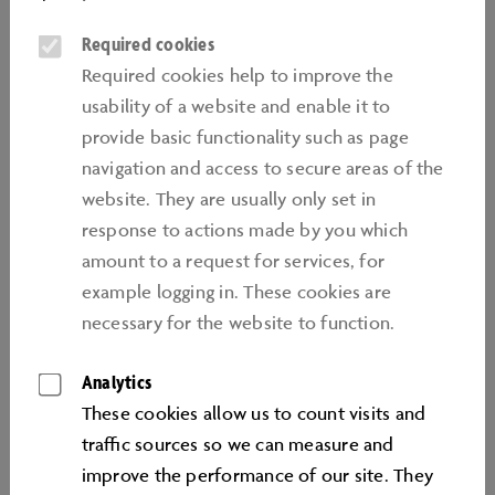
birthdays for children between the ages of 6 and 14.
Required cookies
They last 2 hours and can be booked as a package in
Required cookies help to improve the
two group sizes (5-8 children or 9-12 children). Package
usability of a website and enable it to
prices are subject to one valid day or annual ticket per
provide basic functionality such as page
participating child. For each birthday, one
navigation and access to secure areas of the
accompanying person receives free admission to the
website. They are usually only set in
Autostadt.
response to actions made by you which
TEAMWORK AND TECHNOLOGY
amount to a request for services, for
example logging in. These cookies are
Exciting worlds and limitless creative possibilities:
necessary for the website to function.
there's nothing that can't be created in the world's
most popular open-world game, Minecraft. Simple
Analytics
blocks can be used to create animals, landscapes,
These cookies allow us to count visits and
buildings or even entire cities. In addition to the
traﬃc sources so we can measure and
shared experience, our Minecraft birthdays focus on
improve the performance of our site. They
inventiveness, teamwork and problem-solving skills.