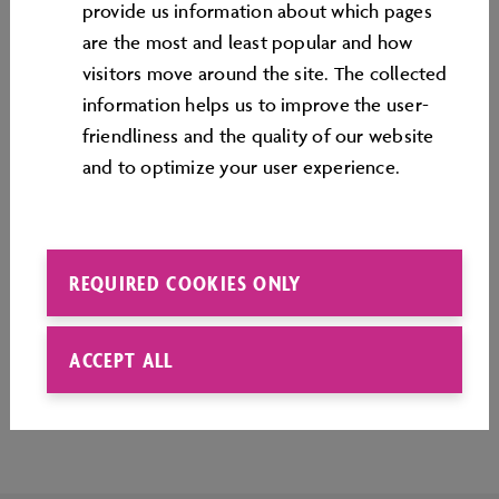
provide us information about which pages
Minecraft in a different way.
are the most and least popular and how
All children's birthday parties can be booked in our
visitors move around the site. The collected
ticket shop
.
information helps us to improve the user-
friendliness and the quality of our website
and to optimize your user experience.
REQUIRED COOKIES ONLY
ACCEPT ALL
Top