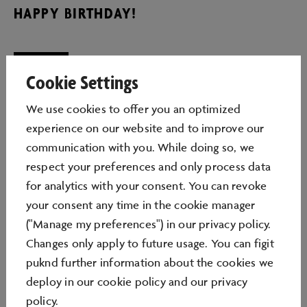
HAPPY BIRTHDAY!
Cookie Settings
Fun, creativity and (digital) discovery: The Autostadt
We use cookies to oﬀer you an optimized
makes the birthday party a unique experience. From
experience on our website and to improve our
actively creating in the colourful Minecraft world to
communication with you. While doing so, we
the exciting production of your own digital animated
respect your preferences and only process data
film to playfully immersing yourself in the world of the
for analytics with your consent. You can revoke
bee - a great time is guaranteed with our diverse
your consent any time in the cookie manager
birthday offer!
("Manage my preferences") in our privacy policy.
GENERAL INFORMATION
Changes only apply to future usage. You can figit
puknd further information about the cookies we
The Autostadt's birthday workshops are conducted by
deploy in our
cookie policy
and our
privacy
educators from Funlab. Therefore, it is not necessary
policy
.
to be accompanied by parents. The Autostadt offers