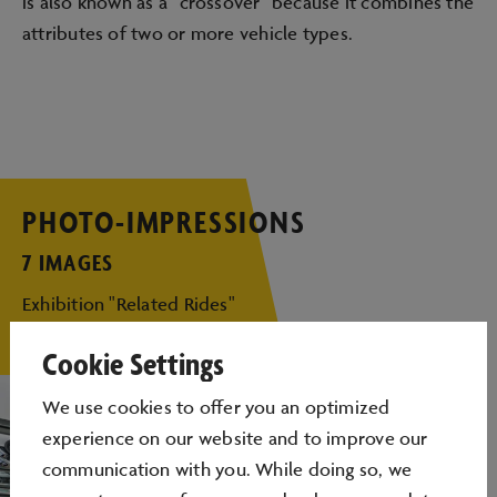
is also known as a "crossover" because it combines the
attributes of two or more vehicle types.
PHOTO-IMPRESSIONS
7 IMAGES
Exhibition "Related Rides"
Cookie Settings
We use cookies to oﬀer you an optimized
experience on our website and to improve our
communication with you. While doing so, we