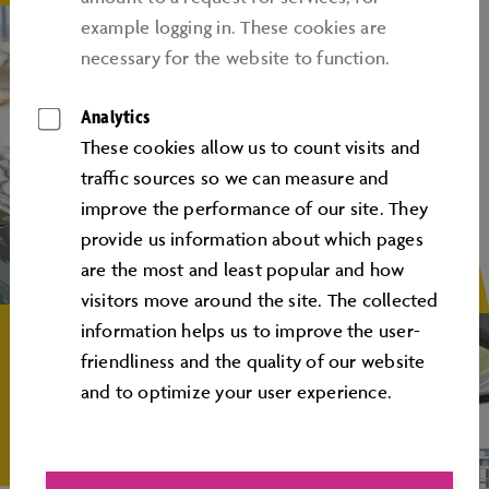
example logging in. These cookies are
necessary for the website to function.
Analytics
These cookies allow us to count visits and
traﬃc sources so we can measure and
improve the performance of our site. They
provide us information about which pages
are the most and least popular and how
visitors move around the site. The collected
information helps us to improve the user-
friendliness and the quality of our website
and to optimize your user experience.