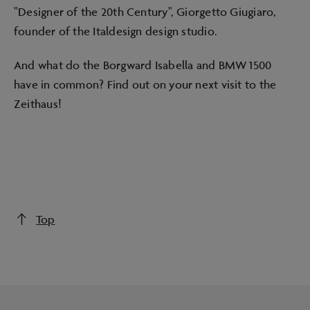
"Designer of the 20th Century", Giorgetto Giugiaro,
founder of the Italdesign design studio.
And what do the Borgward Isabella and BMW 1500
have in common? Find out on your next visit to the
Zeithaus!
Top