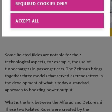
REQUIRED COOKIES ONLY
ACCEPT ALL
Some Related Rides are notable for their
technological aspects, for example, the use of
turbochargers in passenger cars. The Zeithaus brings
together three models that served as trendsetters in
the development of what is today a standard
approach to boosting power output.
What is the link between the Alfasud and DeLorean?
These two Related Rides were created by the