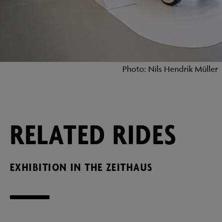
Photo: Nils Hendrik Müller
RELATED RIDES
EXHIBITION IN THE ZEITHAUS