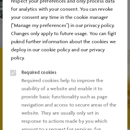
respect your preferences and only process data
for analytics with your consent. You can revoke
your consent any time in the cookie manager
("Manage my preferences") in our privacy policy.
Changes only apply to future usage. You can figit
puknd further information about the cookies we
deploy in our
cookie policy
and our
privacy
policy
.
Required cookies
Required cookies help to improve the
usability of a website and enable it to
provide basic functionality such as page
navigation and access to secure areas of the
website. They are usually only set in
response to actions made by you which
amount to a request for services, for