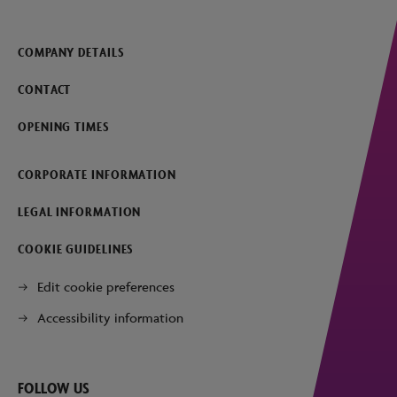
COMPANY DETAILS
CONTACT
OPENING TIMES
CORPORATE INFORMATION
LEGAL INFORMATION
COOKIE GUIDELINES
Edit cookie preferences
Accessibility information
FOLLOW US