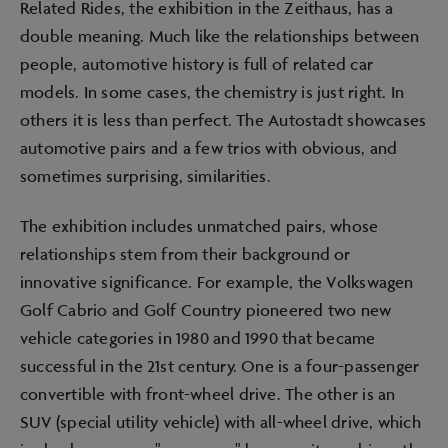
Related Rides, the exhibition in the Zeithaus, has a
double meaning. Much like the relationships between
people, automotive history is full of related car
models. In some cases, the chemistry is just right. In
others it is less than perfect. The Autostadt showcases
automotive pairs and a few trios with obvious, and
sometimes surprising, similarities.
The exhibition includes unmatched pairs, whose
relationships stem from their background or
innovative significance. For example, the Volkswagen
Golf Cabrio and Golf Country pioneered two new
vehicle categories in 1980 and 1990 that became
successful in the 21st century. One is a four-passenger
convertible with front-wheel drive. The other is an
SUV (special utility vehicle) with all-wheel drive, which