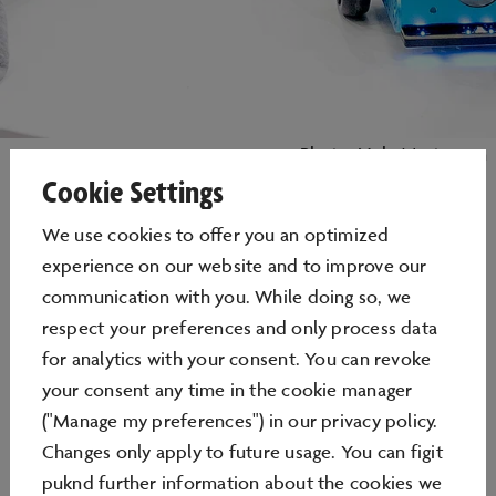
Photo: Nele Martensen
Cookie Settings
We use cookies to oﬀer you an optimized
experience on our website and to improve our
LEARNLAB
communication with you. While doing so, we
respect your preferences and only process data
for analytics with your consent. You can revoke
LEARNING BY DOING AND HAVING A GO
your consent any time in the cookie manager
("Manage my preferences") in our privacy policy.
Changes only apply to future usage. You can figit
puknd further information about the cookies we