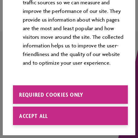
Top
traﬃc sources so we can measure and
improve the performance of our site. They
provide us information about which pages
are the most and least popular and how
visitors move around the site. The collected
information helps us to improve the user-
friendliness and the quality of our website
COMPANY DETAILS
and to optimize your user experience.
CONTACT
OPENING TIMES
REQUIRED COOKIES ONLY
CORPORATE INFORMATION
ACCEPT ALL
LEGAL INFORMATION
COOKIE GUIDELINES