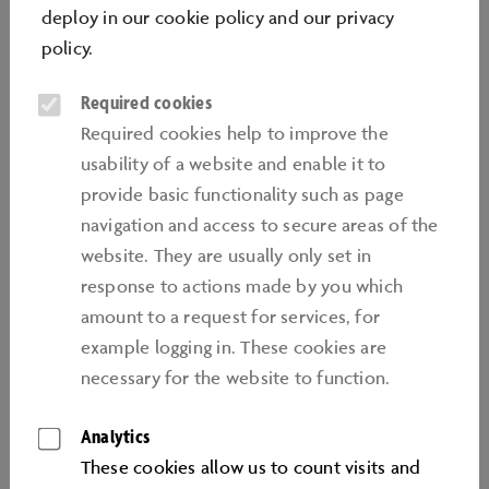
Getting kids interested in new subjects and teaching
deploy in our
cookie policy
and our
privacy
them new skills: Our Learnlab offers are available to
policy
.
school classes from Year 5 upwards, study groups
Required cookies
from all kinds of school and interested teenagers and
make an ideal change from everyday lessons at school:
Required cookies help to improve the
learning by doing and having a go, with innovative
usability of a website and enable it to
subjects and projects. We prepare kids for the society
provide basic functionality such as page
and working world of the future, and help tomorrow's
navigation and access to secure areas of the
professionals to acquire a wide range of different
website. They are usually only set in
future-oriented skills – also beyond their visit to the
response to actions made by you which
Autostadt.
amount to a request for services, for
example logging in. These cookies are
necessary for the website to function.
Analytics
These cookies allow us to count visits and