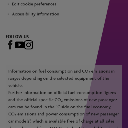
Edit cookie preferences
Accessibility information
FOLLOW US
Information on fuel consumption and CO
emissions in
2
ranges depending on the selected equipment of the
vehicle.
Further information on official fuel consumption figures
and the official specific CO
emissions of new passenger
2
cars can be found in the “Guide on the fuel economy,
CO
emissions and power consumption of new passenger
2
car models”, which is available free of charge at all sales