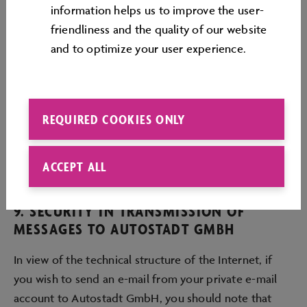
information helps us to improve the user-
friendliness and the quality of our website
8. LIABILITY
and to optimize your user experience.
Autostadt GmbH accepts liability for cases of intent
or gross negligence. In cases of slight negligence
Autostadt GmbH accepts liability only in the event of
REQUIRED COOKIES ONLY
infringement of an essential obligation, whereby the
amount of these claims for damages is limited to the
ACCEPT ALL
extent of the foreseeable loss.
9. SECURITY IN TRANSMISSION OF
MESSAGES TO AUTOSTADT GMBH
In view of the technical structure of the Internet, if
you wish to send an e-mail from your private e-mail
account to Autostadt GmbH, you should note that