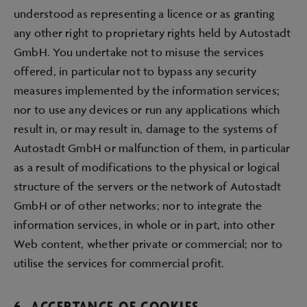
understood as representing a licence or as granting
any other right to proprietary rights held by Autostadt
GmbH. You undertake not to misuse the services
offered, in particular not to bypass any security
measures implemented by the information services;
nor to use any devices or run any applications which
result in, or may result in, damage to the systems of
Autostadt GmbH or malfunction of them, in particular
as a result of modifications to the physical or logical
structure of the servers or the network of Autostadt
GmbH or of other networks; nor to integrate the
information services, in whole or in part, into other
Web content, whether private or commercial; nor to
utilise the services for commercial profit.
6. ACCEPTANCE OF COOKIES