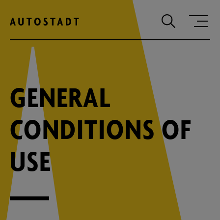
Zum Hauptinhalt springen
Zum Hauptmenu springen
Zur Suche
GENERAL
CONDITIONS OF
USE