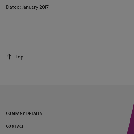
Dated: January 2017
Top
COMPANY DETAILS
CONTACT