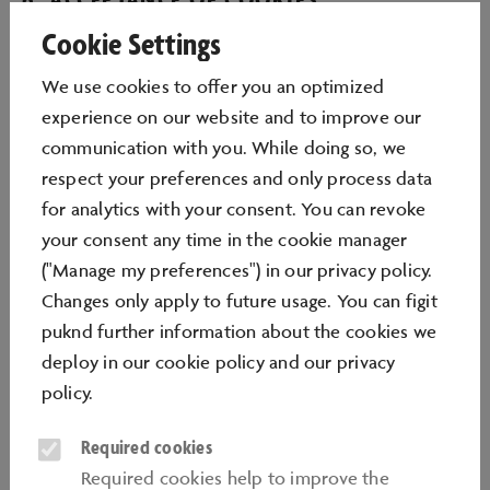
Cookie Settings
Autostadt GmbH places cookies on your computer
when you visit our websites. You can determine the
We use cookies to oﬀer you an optimized
extent to which cookies are enabled or disabled by
experience on our website and to improve our
means of settings on your computer (usually in the
communication with you. While doing so, we
Internet browser, e.g. Internet Explorer). Autostadt
respect your preferences and only process data
GmbH assumes that you agree to cookies being
for analytics with your consent. You can revoke
placed on your computer if your Browser is set to
your consent any time in the cookie manager
allow them. With regard to data protection please
("Manage my preferences") in our privacy policy.
refer to our Data Protection Declaration.
Changes only apply to future usage. You can figit
puknd further information about the cookies we
7. LINKS TO WEBSITES OF AUTOSTADT
deploy in our
cookie policy
and our
privacy
GMBH
policy
.
It is permissible to place hyperlinks to the home pages
Required cookies
of Autostadt websites, such as www.autostadt.de,
Required cookies help to improve the