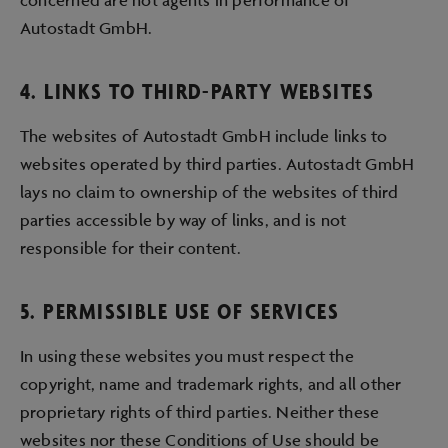
Autostadt GmbH.
4. LINKS TO THIRD-PARTY WEBSITES
The websites of Autostadt GmbH include links to
websites operated by third parties. Autostadt GmbH
lays no claim to ownership of the websites of third
parties accessible by way of links, and is not
responsible for their content.
5. PERMISSIBLE USE OF SERVICES
In using these websites you must respect the
copyright, name and trademark rights, and all other
proprietary rights of third parties. Neither these
websites nor these Conditions of Use should be