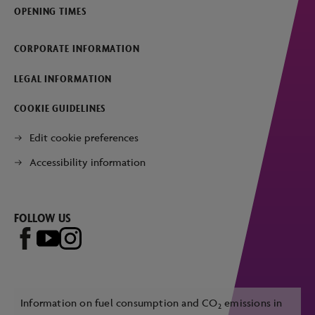
OPENING TIMES
CORPORATE INFORMATION
LEGAL INFORMATION
COOKIE GUIDELINES
Edit cookie preferences
Accessibility information
FOLLOW US
Information on fuel consumption and CO
emissions in
2