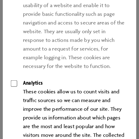
provided
usability of a website and enable it to
provide basic functionality such as page
1. the link causes the target page to be fully refreshed
navigation and access to secure areas of the
2. without the target page being placed in a frame,
website. They are usually only set in
3. and is notified to Autostadt GmbH within 24 hours
response to actions made by you which
of being placed by means of an e-mail to
amount to a request for services, for
service@autostadt.de. Furthermore, the hyperlink
example logging in. These cookies are
must be clearly identified as such on the source page
necessary for the website to function.
by use of the phrase “Link to Autostadt GmbH”" or
the heading of the relevant Autostadt GmbH target
Analytics
web page, in conjunction with the phrase “Link to
These cookies allow us to count visits and
Autostadt GmbH”.
traﬃc sources so we can measure and
improve the performance of our site. They
Links not conforming to this rule must be approved by
provide us information about which pages
Autostadt GmbH prior to being set. Autostadt GmbH
are the most and least popular and how
reserves the right to forbid links to be placed,
visitors move around the site. The collected
notwithstanding compliance with the above rule.