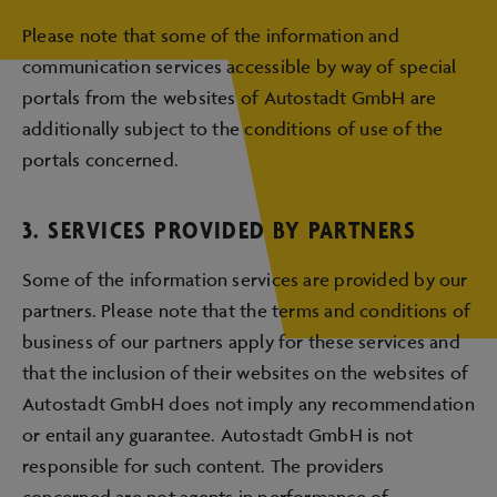
Please note that some of the information and
communication services accessible by way of special
portals from the websites of Autostadt GmbH are
additionally subject to the conditions of use of the
portals concerned.
3. SERVICES PROVIDED BY PARTNERS
Some of the information services are provided by our
partners. Please note that the terms and conditions of
business of our partners apply for these services and
that the inclusion of their websites on the websites of
Autostadt GmbH does not imply any recommendation
or entail any guarantee. Autostadt GmbH is not
responsible for such content. The providers
concerned are not agents in performance of