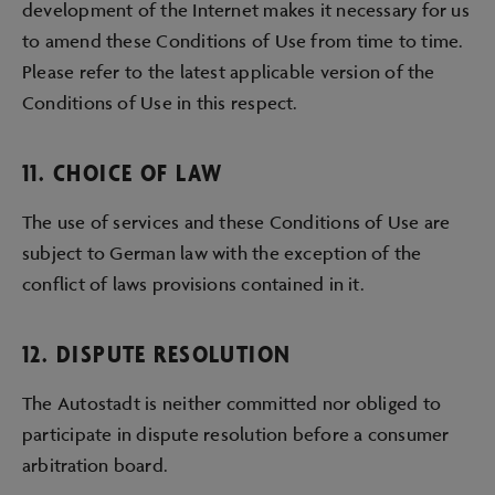
development of the Internet makes it necessary for us
to amend these Conditions of Use from time to time.
Please refer to the latest applicable version of the
Conditions of Use in this respect.
11. CHOICE OF LAW
The use of services and these Conditions of Use are
subject to German law with the exception of the
conflict of laws provisions contained in it.
12. DISPUTE RESOLUTION
The Autostadt is neither committed nor obliged to
participate in dispute resolution before a consumer
arbitration board.