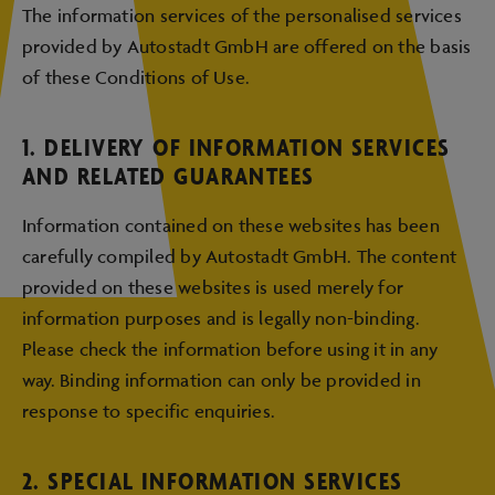
The information services of the personalised services
provided by Autostadt GmbH are offered on the basis
of these Conditions of Use.
1. DELIVERY OF INFORMATION SERVICES
AND RELATED GUARANTEES
Information contained on these websites has been
carefully compiled by Autostadt GmbH. The content
provided on these websites is used merely for
information purposes and is legally non-binding.
Please check the information before using it in any
way. Binding information can only be provided in
response to specific enquiries.
2. SPECIAL INFORMATION SERVICES