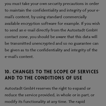
you must take your own security precautions in order
to maintain the confidentiality and integrity of your e-
mail’s content, by using standard commercially
available encryption software for example. If you wish
to send an e-mail directly from the Autostadt GmbH
contact zone, you should be aware that this data will
be transmitted unencrypted and so no guarantee can
be given as to the confidentiality and integrity of the
e-mail’s content.
10. CHANGES TO THE SCOPE OF SERVICES
AND TO THE CONDITIONS OF USE
Autostadt GmbH reserves the right to expand or
reduce the service provided, in whole or in part, or
modify its functionality at any time. The rapid